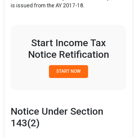
is issued from the AY 2017-18.
Start Income Tax
Notice Retification
START NOW
Notice Under Section
143(2)