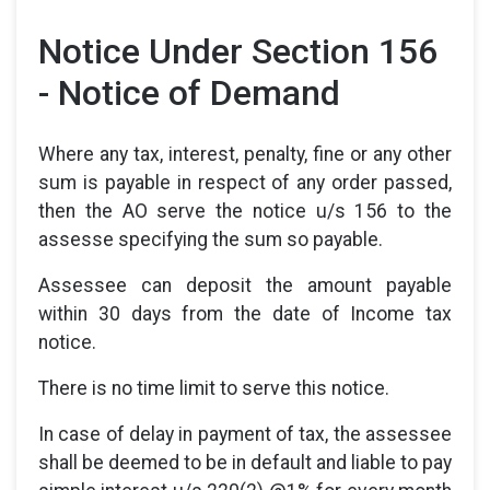
Notice Under Section 156
- Notice of Demand
Where any tax, interest, penalty, fine or any other
sum is payable in respect of any order passed,
then the AO serve the notice u/s 156 to the
assesse specifying the sum so payable.
Assessee can deposit the amount payable
within 30 days from the date of Income tax
notice.
There is no time limit to serve this notice.
In case of delay in payment of tax, the assessee
shall be deemed to be in default and liable to pay