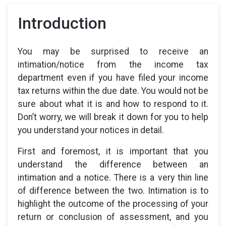
Introduction
You may be surprised to receive an
intimation/notice from the income tax
department even if you have filed your income
tax returns within the due date. You would not be
sure about what it is and how to respond to it.
Don’t worry, we will break it down for you to help
you understand your notices in detail.
First and foremost, it is important that you
understand the difference between an
intimation and a notice. There is a very thin line
of difference between the two. Intimation is to
highlight the outcome of the processing of your
return or conclusion of assessment, and you