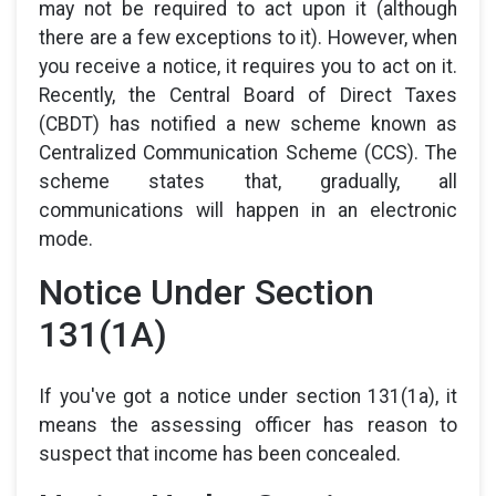
may not be required to act upon it (although
there are a few exceptions to it). However, when
you receive a notice, it requires you to act on it.
Recently, the Central Board of Direct Taxes
(CBDT) has notified a new scheme known as
Centralized Communication Scheme (CCS). The
scheme states that, gradually, all
communications will happen in an electronic
mode.
Notice Under Section
131(1A)
If you've got a notice under section 131(1a), it
means the assessing officer has reason to
suspect that income has been concealed.