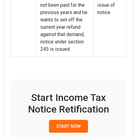
not been paid for the
issue of
previous years and he
notice
wants to set off the
current year refund
against that demand,
notice under section
245 is issued.
Start Income Tax
Notice Retification
START NOW