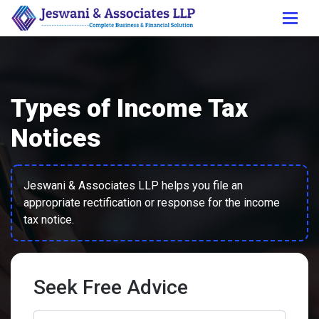
Types of Income Tax
Notices
Jeswani & Associates LLP helps you file an
appropriate rectification or response for the income
tax notice.
Seek Free Advice