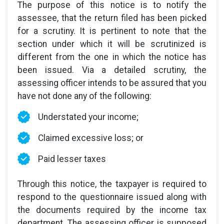
The purpose of this notice is to notify the
assessee, that the return filed has been picked
for a scrutiny. It is pertinent to note that the
section under which it will be scrutinized is
different from the one in which the notice has
been issued. Via a detailed scrutiny, the
assessing officer intends to be assured that you
have not done any of the following:
Understated your income;
Claimed excessive loss; or
Paid lesser taxes
Through this notice, the taxpayer is required to
respond to the questionnaire issued along with
the documents required by the income tax
department. The assessing officer is supposed