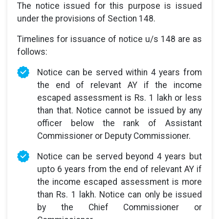
The notice issued for this purpose is issued
under the provisions of Section 148.
Timelines for issuance of notice u/s 148 are as
follows:
Notice can be served within 4 years from
the end of relevant AY if the income
escaped assessment is Rs. 1 lakh or less
than that. Notice cannot be issued by any
officer below the rank of Assistant
Commissioner or Deputy Commissioner.
Notice can be served beyond 4 years but
upto 6 years from the end of relevant AY if
the income escaped assessment is more
than Rs. 1 lakh. Notice can only be issued
by the Chief Commissioner or