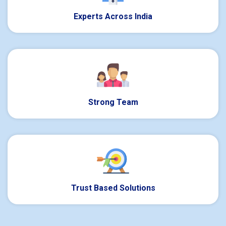
Experts Across India
Strong Team
Trust Based Solutions