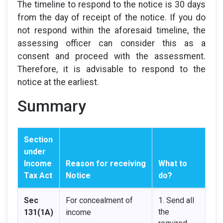
The timeline to respond to the notice is 30 days
from the day of receipt of the notice. If you do
not respond within the aforesaid timeline, the
assessing officer can consider this as a
consent and proceed with the assessment.
Therefore, it is advisable to respond to the
notice at the earliest.
Summary
Section
under
Income
Reason for receiving
What to
Tax Act
Notice
do?
Sec
For concealment of
1. Send all
the
131(1A)
income