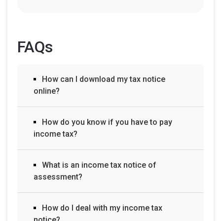
FAQs
How can I download my tax notice
online?
How do you know if you have to pay
income tax?
What is an income tax notice of
assessment?
How do I deal with my income tax
notice?