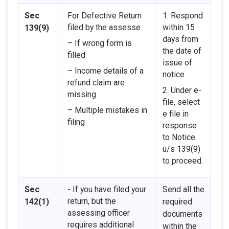
Sec
For Defective Return
1. Respond
filed by the assesse
within 15
139(9)
days from
– If wrong form is
the date of
filled
issue of
– Income details of a
notice
refund claim are
2. Under e-
missing
file, select
– Multiple mistakes in
e file in
filing
response
to Notice
u/s 139(9)
to proceed.
Sec
- If you have filed your
Send all the
return, but the
142(1)
required
assessing officer
documents
requires additional
within the