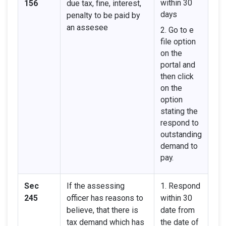
within 30
156
due tax, fine, interest,
days
penalty to be paid by
an assesee
2. Go to e
file option
on the
portal and
then click
on the
option
stating the
respond to
outstanding
demand to
pay.
Sec
If the assessing
1. Respond
245
officer has reasons to
within 30
believe, that there is
date from
tax demand which has
the date of