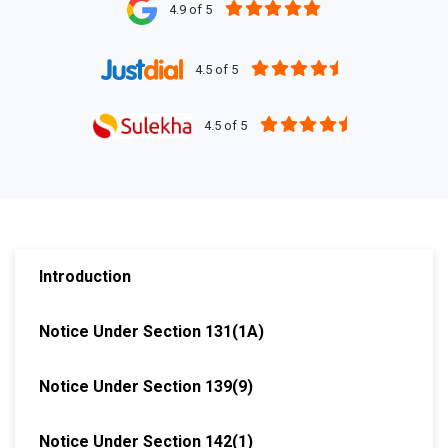
4.9 of 5
4.5 of 5
4.5 of 5
Introduction
Notice Under Section 131(1A)
Notice Under Section 139(9)
Notice Under Section 142(1)