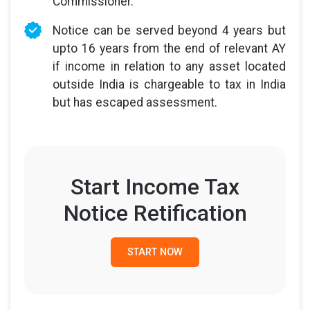
Commissioner.
Notice can be served beyond 4 years but
upto 16 years from the end of relevant AY
if income in relation to any asset located
outside India is chargeable to tax in India
but has escaped assessment.
Start Income Tax
Notice Retification
START NOW