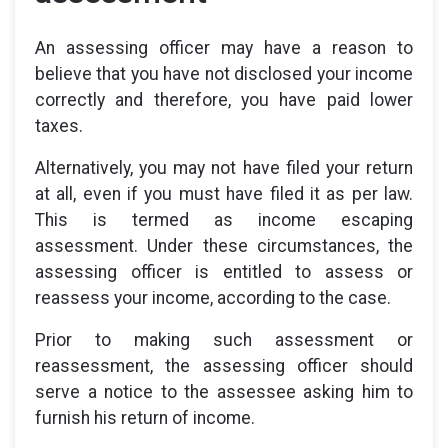
An assessing officer may have a reason to
believe that you have not disclosed your income
correctly and therefore, you have paid lower
taxes.
Alternatively, you may not have filed your return
at all, even if you must have filed it as per law.
This is termed as income escaping
assessment. Under these circumstances, the
assessing officer is entitled to assess or
reassess your income, according to the case.
Prior to making such assessment or
reassessment, the assessing officer should
serve a notice to the assessee asking him to
furnish his return of income.