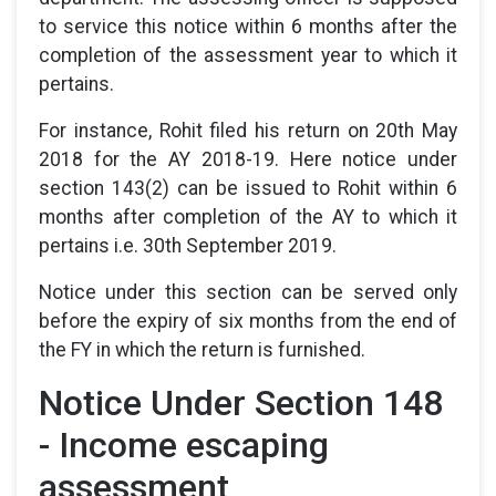
to service this notice within 6 months after the
completion of the assessment year to which it
pertains.
For instance, Rohit filed his return on 20th May
2018 for the AY 2018-19. Here notice under
section 143(2) can be issued to Rohit within 6
months after completion of the AY to which it
pertains i.e. 30th September 2019.
Notice under this section can be served only
before the expiry of six months from the end of
the FY in which the return is furnished.
Notice Under Section 148
- Income escaping
assessment