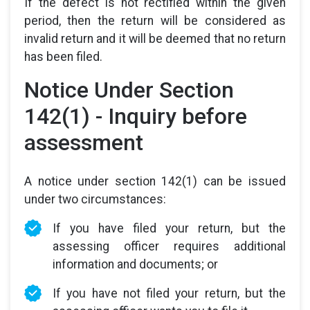
If the defect is not rectified within the given
period, then the return will be considered as
invalid return and it will be deemed that no return
has been filed.
Notice Under Section
142(1) - Inquiry before
assessment
A notice under section 142(1) can be issued
under two circumstances:
If you have filed your return, but the
assessing officer requires additional
information and documents; or
If you have not filed your return, but the