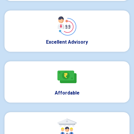
Excellent Advisory
Affordable