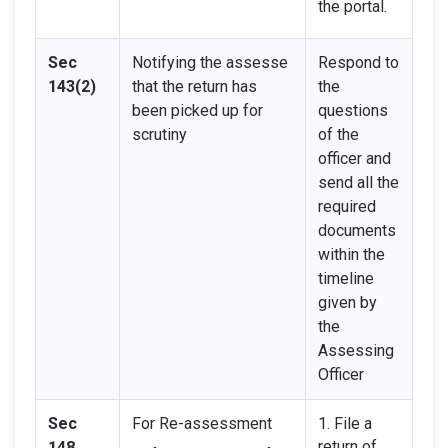
the portal.
Sec
Notifying the assesse
Respond to
143(2)
that the return has
the
been picked up for
questions
scrutiny
of the
officer and
send all the
required
documents
within the
timeline
given by
the
Assessing
Officer
Sec
For Re-assessment
1. File a
return of
148