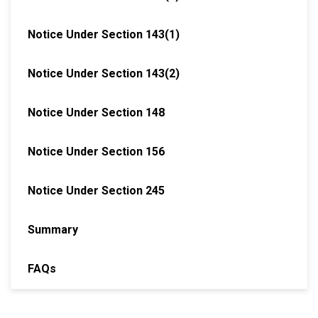
Notice Under Section 143(1)
Notice Under Section 143(2)
Notice Under Section 148
Notice Under Section 156
Notice Under Section 245
Summary
FAQs