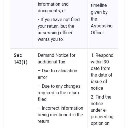
information and
timeline
documents; or
given by
the
- If you have not filed
Assessing
your return, but the
assessing officer
Officer
wants you to.
Sec
Demand Notice for
1. Respond
additional Tax
within 30
143(1)
date from
– Due to calculation
the date of
error
issue of
– Due to any changes
notice
required in the return
2. Find the
filed
notice
– Incorrect information
under e-
being mentioned in the
proceeding
return
option on