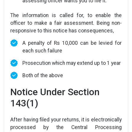
assessing officer wants you to file it.
The information is called for, to enable the
officer to make a fair assessment. Being non-
responsive to this notice has consequences,
A penalty of Rs 10,000 can be levied for
each such failure
Prosecution which may extend up to 1 year
Both of the above
Notice Under Section
143(1)
After having filed your returns, it is electronically
processed by the Central Processing