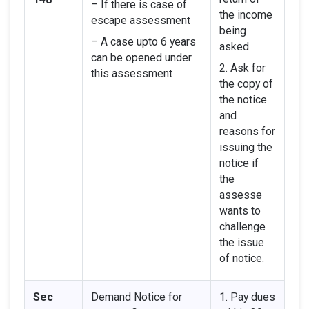
– If there is case of
the income
escape assessment
being
– A case upto 6 years
asked
can be opened under
2. Ask for
this assessment
the copy of
the notice
and
reasons for
issuing the
notice if
the
assesse
wants to
challenge
the issue
of notice.
Sec
Demand Notice for
1. Pay dues