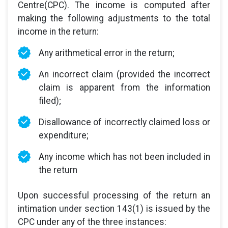
Centre(CPC). The income is computed after
making the following adjustments to the total
income in the return:
Any arithmetical error in the return;
An incorrect claim (provided the incorrect
claim is apparent from the information
filed);
Disallowance of incorrectly claimed loss or
expenditure;
Any income which has not been included in
the return
Upon successful processing of the return an
intimation under section 143(1) is issued by the
CPC under any of the three instances: