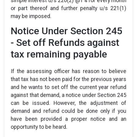
simple interest u/s 220(2) @1% for every month
or part thereof and further penalty u/s 221(1)
may be imposed.
Notice Under Section 245
- Set off Refunds against
tax remaining payable
If the assessing officer has reason to believe
that tax has not been paid for the previous years
and he wants to set off the current year refund
against that demand, a notice under Section 245
can be issued. However, the adjustment of
demand and refund could be done only if you
have been provided a proper notice and an
opportunity to be heard.