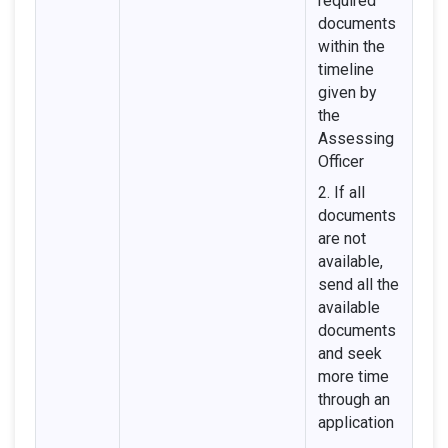
required
documents
within the
timeline
given by
the
Assessing
Officer
2. If all
documents
are not
available,
send all the
available
documents
and seek
more time
through an
application