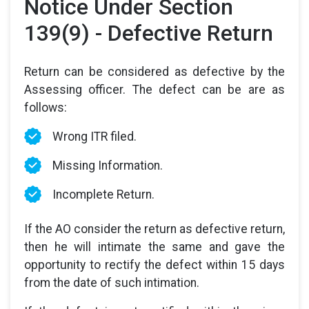
Notice Under Section
139(9) - Defective Return
Return can be considered as defective by the
Assessing officer. The defect can be are as
follows:
Wrong ITR filed.
Missing Information.
Incomplete Return.
If the AO consider the return as defective return,
then he will intimate the same and gave the
opportunity to rectify the defect within 15 days
from the date of such intimation.