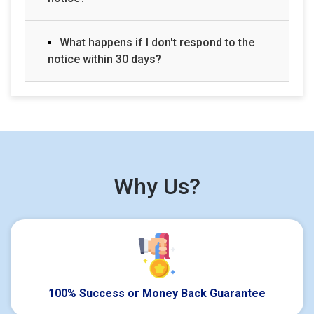
What happens if I don't respond to the
notice within 30 days?
Why Us?
100% Success or Money Back Guarantee