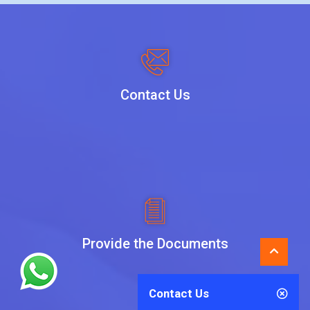
Contact Us
Provide the Documents
Contact Us