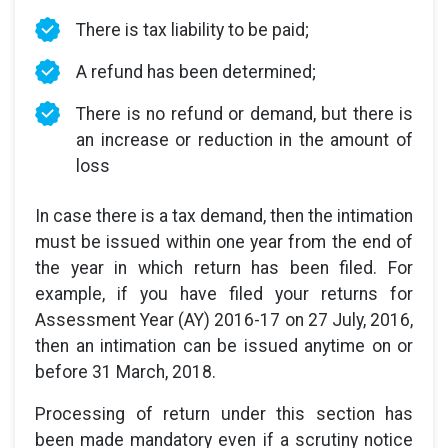
There is tax liability to be paid;
A refund has been determined;
There is no refund or demand, but there is
an increase or reduction in the amount of
loss
In case there is a tax demand, then the intimation
must be issued within one year from the end of
the year in which return has been filed. For
example, if you have filed your returns for
Assessment Year (AY) 2016-17 on 27 July, 2016,
then an intimation can be issued anytime on or
before 31 March, 2018.
Processing of return under this section has
been made mandatory even if a scrutiny notice