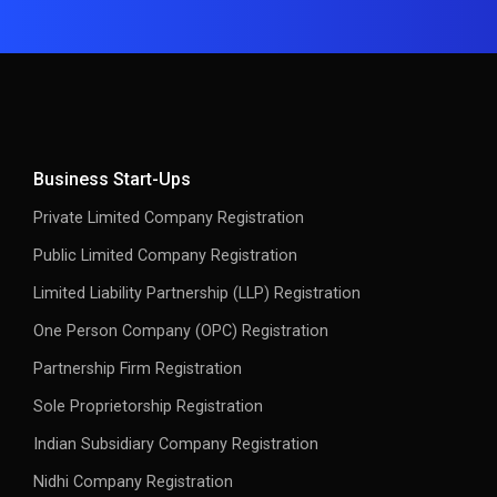
Business Start-Ups
Private Limited Company Registration
Public Limited Company Registration
Limited Liability Partnership (LLP) Registration
One Person Company (OPC) Registration
Partnership Firm Registration
Sole Proprietorship Registration
Indian Subsidiary Company Registration
Nidhi Company Registration