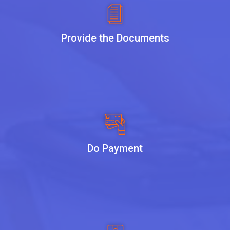
Provide the Documents
Do Payment