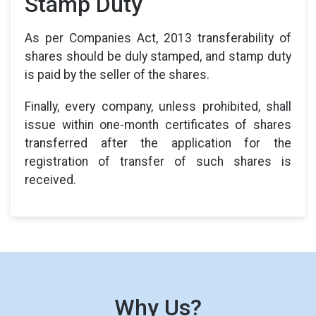
Stamp Duty
As per Companies Act, 2013 transferability of
shares should be duly stamped, and stamp duty
is paid by the seller of the shares.
Finally, every company, unless prohibited, shall
issue within one-month certificates of shares
transferred after the application for the
registration of transfer of such shares is
received.
Why Us?