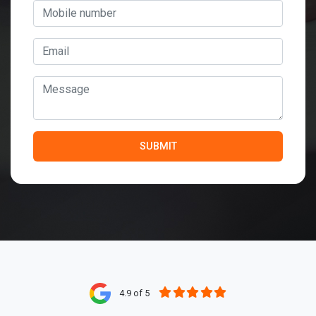
4.9 of 5