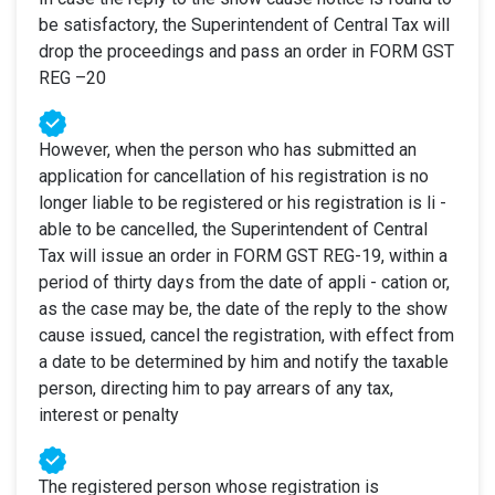
be satisfactory, the Superintendent of Central Tax will
drop the proceedings and pass an order in FORM GST
REG –20
However, when the person who has submitted an
application for cancellation of his registration is no
longer liable to be registered or his registration is li -
able to be cancelled, the Superintendent of Central
Tax will issue an order in FORM GST REG-19, within a
period of thirty days from the date of appli - cation or,
as the case may be, the date of the reply to the show
cause issued, cancel the registration, with effect from
a date to be determined by him and notify the taxable
person, directing him to pay arrears of any tax,
interest or penalty
The registered person whose registration is