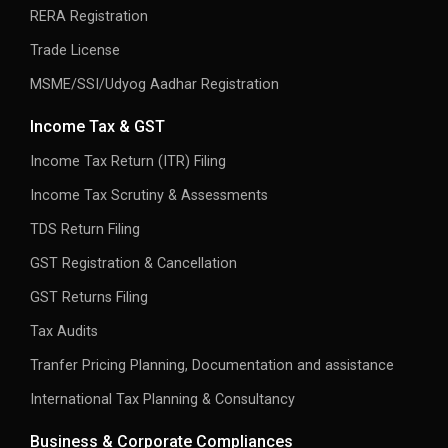
RERA Registration
Trade License
MSME/SSI/Udyog Aadhar Registration
Income Tax & GST
Income Tax Return (ITR) Filing
Income Tax Scrutiny & Assessments
TDS Return Filing
GST Registration & Cancellation
GST Returns Filing
Tax Audits
Tranfer Pricing Planning, Documentation and assistance
International Tax Planning & Consultancy
Business & Corporate Compliances