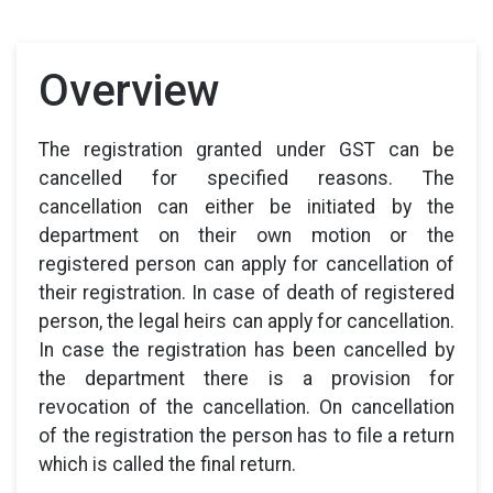
Overview
The registration granted under GST can be
cancelled for specified reasons. The
cancellation can either be initiated by the
department on their own motion or the
registered person can apply for cancellation of
their registration. In case of death of registered
person, the legal heirs can apply for cancellation.
In case the registration has been cancelled by
the department there is a provision for
revocation of the cancellation. On cancellation
of the registration the person has to file a return
which is called the final return.