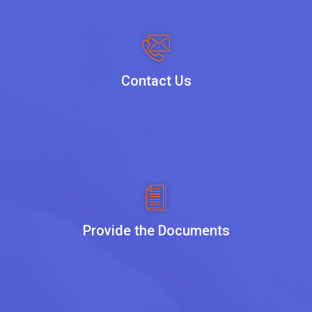
Contact Us
Provide the Documents