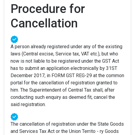
Procedure for
Cancellation
A person already registered under any of the existing
laws (Central excise, Service tax, VAT etc.), but who
now is not liable to be registered under the GST Act
has to submit an application electronically by 31ST
December 2017, in FORM GST REG-29 at the common
portal for the cancellation of registration granted to
him. The Superintendent of Central Tax shall, after
conducting such enquiry as deemed fit, cancel the
said registration.
The cancellation of registration under the State Goods
and Services Tax Act or the Union Territo - ry Goods