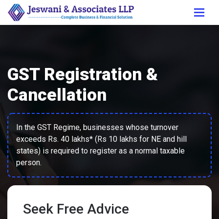
GST Registration &
Cancellation
In the GST Regime, businesses whose turnover
exceeds Rs. 40 lakhs* (Rs 10 lakhs for NE and hill
states) is required to register as a normal taxable
person.
Seek Free Advice