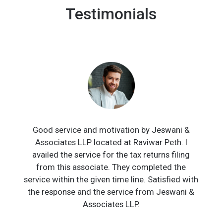
Testimonials
Good service and motivation by Jeswani &
Associates LLP located at Raviwar Peth. I
availed the service for the tax returns filing
from this associate. They completed the
service within the given time line. Satisfied with
the response and the service from Jeswani &
Associates LLP.