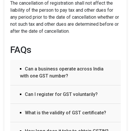
The cancellation of registration shall not affect the
liability of the person to pay tax and other dues for
any period prior to the date of cancellation whether or
not such tax and other dues are determined before or
after the date of cancellation.
FAQs
Can a business operate across India
with one GST number?
Can I register for GST voluntarily?
What is the validity of GST certificate?