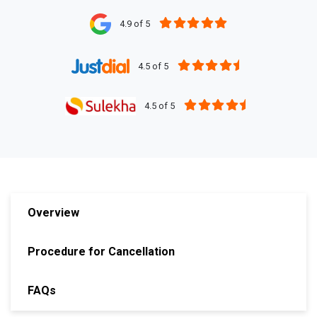
4.9 of 5
4.5 of 5
4.5 of 5
Overview
Procedure for Cancellation
FAQs