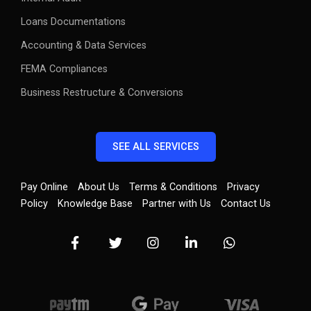
Loans Documentations
Accounting & Data Services
FEMA Compliances
Business Restructure & Conversions
SEE ALL SERVICES
Pay Online
About Us
Terms & Conditions
Privacy
Policy
Knowledge Base
Partner with Us
Contact Us