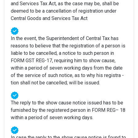
and Services Tax Act, as the case may be, shall be
deemed to be a cancellation of registration under
Central Goods and Services Tax Act
In the event, the Superintendent of Central Tax has
reasons to believe that the registration of a person is
liable to be cancelled, a notice to such person in
FORM GST REG-17, requiring him to show cause,
within a period of seven working days from the date
of the service of such notice, as to why his registra -
tion shall not be cancelled; will be issued.
The reply to the show cause notice issued has to be
furnished by the registered person in FORM REG– 18
within a period of seven working days.
In case the reply to the show cause notice is found to