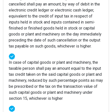
cancelled shall pay an amount, by way of debit in the
electronic credit ledger or electronic cash ledger,
equivalent to the credit of input tax in respect of
inputs held in stock and inputs contained in semi-
finished or finished goods held in stock or capital
goods or plant and machinery on the day immediately
preceding the date of such cancellation or the output
tax payable on such goods, whichever is higher.
In case of capital goods or plant and machinery, the
taxable person shall pay an amount equal to the input
tax credit taken on the said capital goods or plant and
machinery, reduced by such percentage points as may
be prescribed or the tax on the transaction value of
such capital goods or plant and machinery under
section 15, whichever is higher