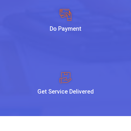
Do Payment
Get Service Delivered