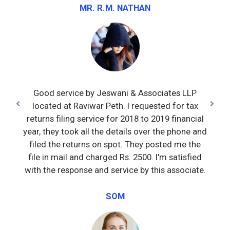
MR. R.M. NATHAN
Good service by Jeswani & Associates LLP
located at Raviwar Peth. I requested for tax
returns filing service for 2018 to 2019 financial
year, they took all the details over the phone and
filed the returns on spot. They posted me the
file in mail and charged Rs. 2500. I'm satisfied
with the response and service by this associate.
SOM