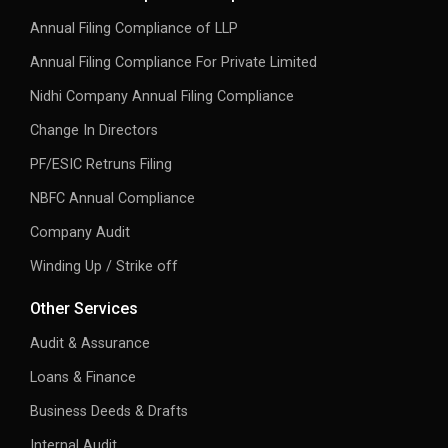
Annual Filing Compliance of LLP
Annual Filing Compliance For Private Limited
Nidhi Company Annual Filing Compliance
Change In Directors
PF/ESIC Retruns Filing
NBFC Annual Compliance
Company Audit
Winding Up / Strike off
Other Services
Audit & Assurance
Loans & Finance
Business Deeds & Drafts
Internal Audit