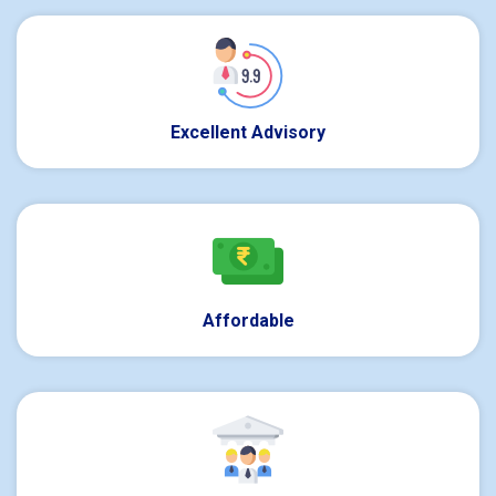
Excellent Advisory
Affordable