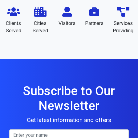
Clients
Cities
Visitors
Partners
Services
Served
Served
Providing
Subscribe to Our
Newsletter
Get latest information and offers