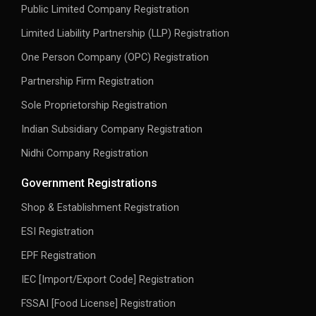
Public Limited Company Registration
Limited Liability Partnership (LLP) Registration
One Person Company (OPC) Registration
Partnership Firm Registration
Sole Proprietorship Registration
Indian Subsidiary Company Registration
Nidhi Company Registration
Government Registrations
Shop & Establishment Registration
ESI Registration
EPF Registration
IEC [Import/Export Code] Registration
FSSAI [Food License] Registration