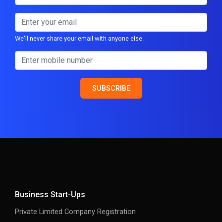
We'll never share your email with anyone else.
SUBSCRIBE
Business Start-Ups
Private Limited Company Registration