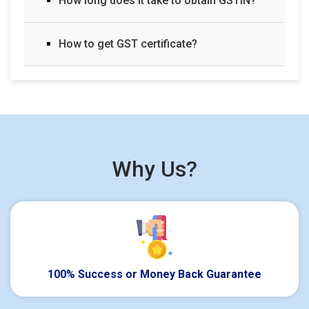
How long does it take to obtain GSTIN?
How to get GST certificate?
Why Us?
100% Success or Money Back Guarantee