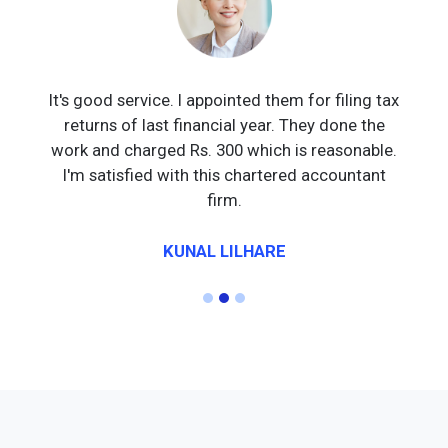
It's good service. I appointed them for filing tax
returns of last financial year. They done the
work and charged Rs. 300 which is reasonable.
I'm satisfied with this chartered accountant
firm.
KUNAL LILHARE