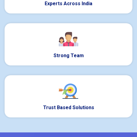
Experts Across India
Strong Team
Trust Based Solutions